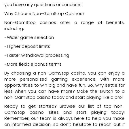
you have any questions or concerns.
Why Choose Non-GamStop Casinos?
Non-GamStop casinos offer a range of benefits,
including:
• Wider game selection
• Higher deposit limits
• Faster withdrawal processing
• More flexible bonus terms
By choosing a non-GamStop casino, you can enjoy a
more personalized gaming experience, with more
opportunities to win big and have fun. So, why settle for
less when you can have more? Make the switch to a
non-GamStop casino today and start playing like a pro!
Ready to get started? Browse our list of top non-
GamStop casino sites and start playing today!
Remember, our team is always here to help you make
an informed decision, so don’t hesitate to reach out if