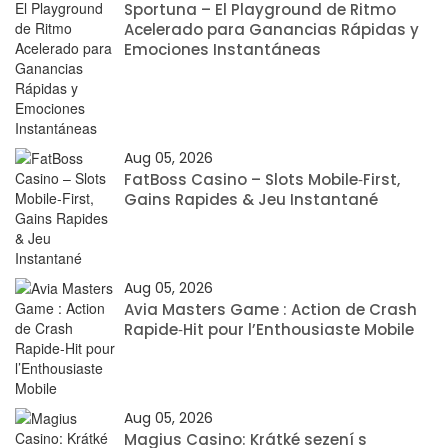
Sportuna – El Playground de Ritmo
Acelerado para Ganancias Rápidas y
Emociones Instantáneas
Aug 05, 2026
FatBoss Casino – Slots Mobile‑First,
Gains Rapides & Jeu Instantané
Aug 05, 2026
Avia Masters Game : Action de Crash
Rapide‑Hit pour l’Enthousiaste Mobile
Aug 05, 2026
Magius Casino: Krátké sezení s