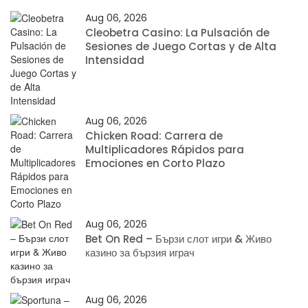
Aug 06, 2026
Cleobetra Casino: La Pulsación de
Sesiones de Juego Cortas y de Alta
Intensidad
Aug 06, 2026
Chicken Road: Carrera de
Multiplicadores Rápidos para
Emociones en Corto Plazo
Aug 06, 2026
Bet On Red – Бързи слот игри & Живо
казино за бързия играч
Aug 06, 2026