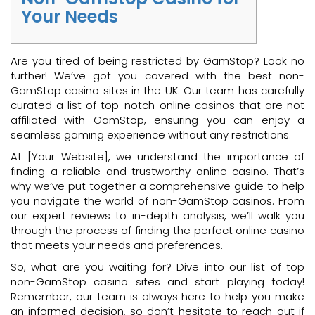
Your Needs
Are you tired of being restricted by GamStop? Look no
further! We’ve got you covered with the best non-
GamStop casino sites in the UK. Our team has carefully
curated a list of top-notch online casinos that are not
affiliated with GamStop, ensuring you can enjoy a
seamless gaming experience without any restrictions.
At [Your Website], we understand the importance of
finding a reliable and trustworthy online casino. That’s
why we’ve put together a comprehensive guide to help
you navigate the world of non-GamStop casinos. From
our expert reviews to in-depth analysis, we’ll walk you
through the process of finding the perfect online casino
that meets your needs and preferences.
So, what are you waiting for? Dive into our list of top
non-GamStop casino sites and start playing today!
Remember, our team is always here to help you make
an informed decision, so don’t hesitate to reach out if