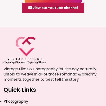
View our YouTube channel
Vintage Films & Photography let the day naturally
unfold to weave in all of those romantic & dreamy
moments together to best tell the story.
Quick Links
Photography