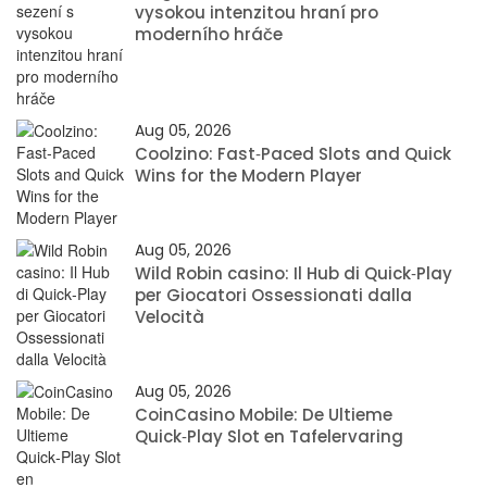
vysokou intenzitou hraní pro
moderního hráče
Aug 05, 2026
Coolzino: Fast‑Paced Slots and Quick
Wins for the Modern Player
Aug 05, 2026
Wild Robin casino: Il Hub di Quick‑Play
per Giocatori Ossessionati dalla
Velocità
Aug 05, 2026
CoinCasino Mobile: De Ultieme
Quick‑Play Slot en Tafelervaring