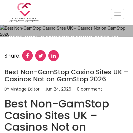
Toggle
navigati
BEST NON-GAMSTOP CASINO SITES UK –
CASINOS NOT ON GAMSTOP 2026
Share:
Best Non-GamStop Casino Sites UK –
Casinos Not on GamStop 2026
BY Vintage Editor
Jun 24, 2026
0 comment
Best Non-GamStop
Casino Sites UK –
Casinos Not on