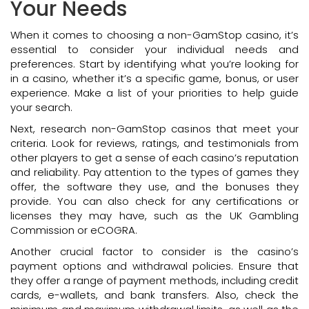
Your Needs
When it comes to choosing a non-GamStop casino, it’s
essential to consider your individual needs and
preferences. Start by identifying what you’re looking for
in a casino, whether it’s a specific game, bonus, or user
experience. Make a list of your priorities to help guide
your search.
Next, research non-GamStop casinos that meet your
criteria. Look for reviews, ratings, and testimonials from
other players to get a sense of each casino’s reputation
and reliability. Pay attention to the types of games they
offer, the software they use, and the bonuses they
provide. You can also check for any certifications or
licenses they may have, such as the UK Gambling
Commission or eCOGRA.
Another crucial factor to consider is the casino’s
payment options and withdrawal policies. Ensure that
they offer a range of payment methods, including credit
cards, e-wallets, and bank transfers. Also, check the