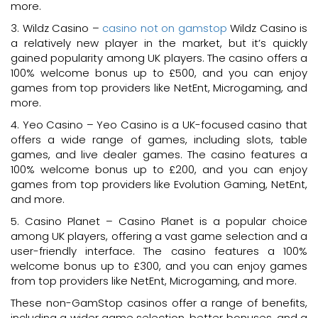
more.
3. Wildz Casino –
casino not on gamstop
Wildz Casino is
a relatively new player in the market, but it’s quickly
gained popularity among UK players. The casino offers a
100% welcome bonus up to £500, and you can enjoy
games from top providers like NetEnt, Microgaming, and
more.
4. Yeo Casino – Yeo Casino is a UK-focused casino that
offers a wide range of games, including slots, table
games, and live dealer games. The casino features a
100% welcome bonus up to £200, and you can enjoy
games from top providers like Evolution Gaming, NetEnt,
and more.
5. Casino Planet – Casino Planet is a popular choice
among UK players, offering a vast game selection and a
user-friendly interface. The casino features a 100%
welcome bonus up to £300, and you can enjoy games
from top providers like NetEnt, Microgaming, and more.
These non-GamStop casinos offer a range of benefits,
including a wider game selection, better bonuses, and a