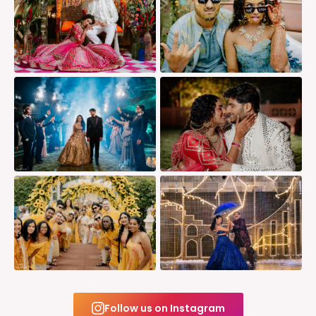
Follow us on Instagram