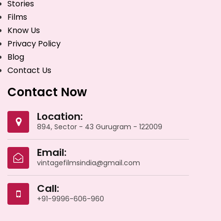
Stories
Films
Know Us
Privacy Policy
Blog
Contact Us
Contact Now
Location:
894, Sector - 43 Gurugram - 122009
Email:
vintagefilmsindia@gmail.com
Call:
+91-9996-606-960