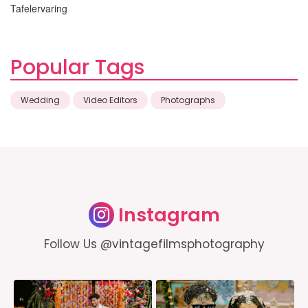
Popular Tags
Wedding
Video Editors
Photographs
Instagram
Follow Us @vintagefilmsphotography