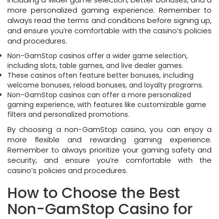
more personalized gaming experience. Remember to
always read the terms and conditions before signing up,
and ensure you’re comfortable with the casino’s policies
and procedures.
Non-GamStop casinos offer a wider game selection,
including slots, table games, and live dealer games.
These casinos often feature better bonuses, including
welcome bonuses, reload bonuses, and loyalty programs.
Non-GamStop casinos can offer a more personalized
gaming experience, with features like customizable game
filters and personalized promotions.
By choosing a non-GamStop casino, you can enjoy a
more flexible and rewarding gaming experience.
Remember to always prioritize your gaming safety and
security, and ensure you’re comfortable with the
casino’s policies and procedures.
How to Choose the Best
Non-GamStop Casino for