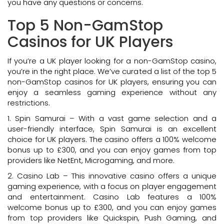
you have any questions or concerns.
Top 5 Non-GamStop
Casinos for UK Players
If you’re a UK player looking for a non-GamStop casino,
you’re in the right place. We’ve curated a list of the top 5
non-GamStop casinos for UK players, ensuring you can
enjoy a seamless gaming experience without any
restrictions.
1. Spin Samurai – With a vast game selection and a
user-friendly interface, Spin Samurai is an excellent
choice for UK players. The casino offers a 100% welcome
bonus up to £300, and you can enjoy games from top
providers like NetEnt, Microgaming, and more.
2. Casino Lab – This innovative casino offers a unique
gaming experience, with a focus on player engagement
and entertainment. Casino Lab features a 100%
welcome bonus up to £300, and you can enjoy games
from top providers like Quickspin, Push Gaming, and