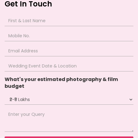
Get In Touch
What's your estimated photography & film
budget