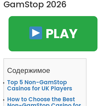
GamStop 2026
PLAY
Содержимое
Top 5 Non-GamStop
Casinos for UK Players
How to Choose the Best
Non-GamStop Casino for