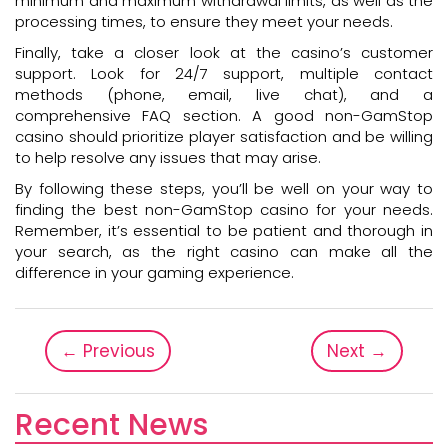
minimum and maximum withdrawal limits, as well as the
processing times, to ensure they meet your needs.
Finally, take a closer look at the casino’s customer
support. Look for 24/7 support, multiple contact
methods (phone, email, live chat), and a
comprehensive FAQ section. A good non-GamStop
casino should prioritize player satisfaction and be willing
to help resolve any issues that may arise.
By following these steps, you’ll be well on your way to
finding the best non-GamStop casino for your needs.
Remember, it’s essential to be patient and thorough in
your search, as the right casino can make all the
difference in your gaming experience.
←
Previous
Next
→
Recent News