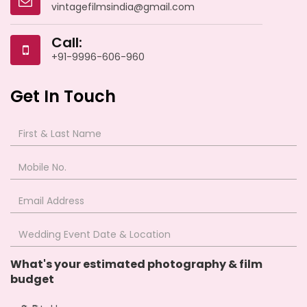
vintagefilmsindia@gmail.com
Call:
+91-9996-606-960
Get In Touch
What's your estimated photography & film
budget