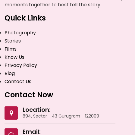
moments together to best tell the story.
Quick Links
Photography
Stories
Films
Know Us
Privacy Policy
Blog
Contact Us
Contact Now
Location:
894, Sector - 43 Gurugram - 122009
Email: