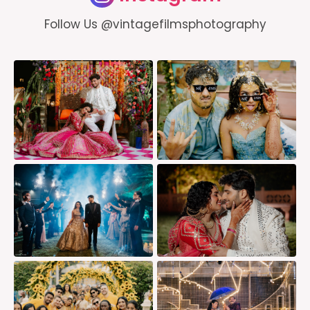
Follow Us @vintagefilmsphotography