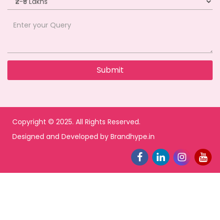
Copyright © 2025. All Rights Reserved.
Designed and Developed by
Brandhype.in