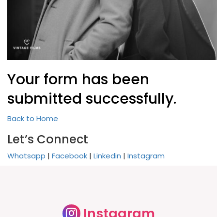
Your form has been
submitted successfully.
Back to Home
Let’s Connect
Whatsapp
|
Facebook
|
Linkedin
|
Instagram
Instagram