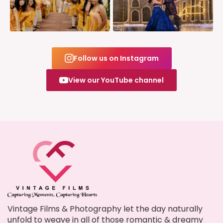
Follow us on Instagram
View our YouTube channel
Vintage Films & Photography let the day naturally
unfold to weave in all of those romantic & dreamy