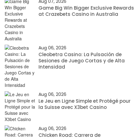
Aug 07, 2026
Game Big Win Bigger Exclusive Rewards
at Crazebets Casino in Australia
Aug 06, 2026
Cleobetra Casino: La Pulsación de
Sesiones de Juego Cortas y de Alta
Intensidad
Aug 06, 2026
Le Jeu en Ligne Simple et Protégé pour
la Suisse avec X3bet Casino
Aug 06, 2026
Chicken Road: Carrera de