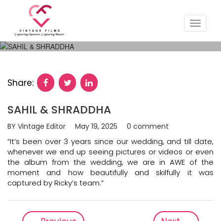
Toggle
navigati
SAHIL & SHRADDHA
Share:
SAHIL & SHRADDHA
BY Vintage Editor
May 19, 2025
0 comment
“It’s been over 3 years since our wedding, and till date,
whenever we end up seeing pictures or videos or even
the album from the wedding, we are in A
WE of the
moment and how beautifully and skilfully it was
captured by Ricky’s team.”