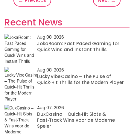
←
Previous
Next
→
Recent News
Aug 08, 2026
JokaRoom: Fast‑Paced Gaming for
Quick Wins and Instant Thrills
Aug 08, 2026
Lucky Vibe Casino – The Pulse of
Quick‑Hit Thrills for the Modern Player
Aug 07, 2026
DuxCasino – Quick‑Hit Slots &
Fast‑Track Wins voor de Moderne
Speler