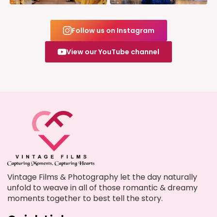
Follow us on Instagram
View our YouTube channel
Vintage Films & Photography let the day naturally
unfold to weave in all of those romantic & dreamy
moments together to best tell the story.