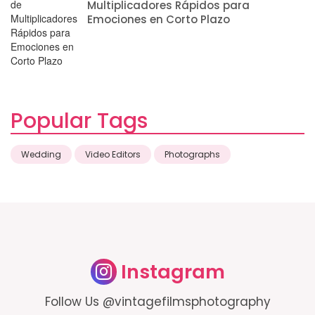
Multiplicadores Rápidos para
Emociones en Corto Plazo
Popular Tags
Wedding
Video Editors
Photographs
Instagram
Follow Us @vintagefilmsphotography