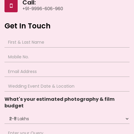
Call:
+91-9996-606-960
Get In Touch
What's your estimated photography & film
budget