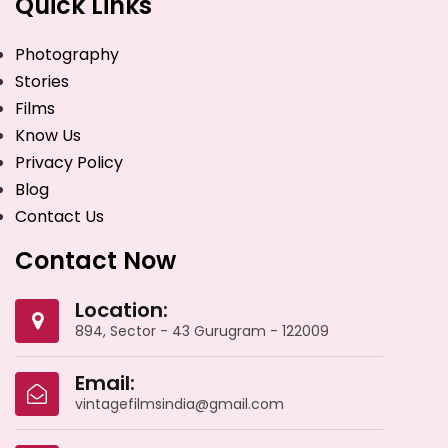
Quick Links
Photography
Stories
Films
Know Us
Privacy Policy
Blog
Contact Us
Contact Now
Location:
894, Sector - 43 Gurugram - 122009
Email:
vintagefilmsindia@gmail.com