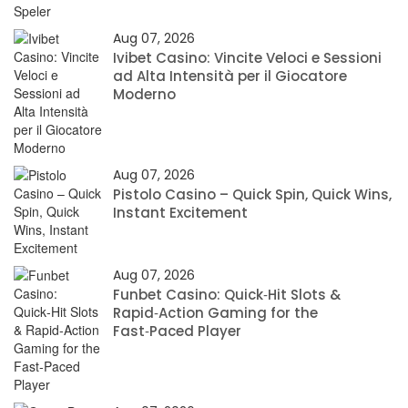
Aug 07, 2026
Ivibet Casino: Vincite Veloci e Sessioni
ad Alta Intensità per il Giocatore
Moderno
Aug 07, 2026
Pistolo Casino – Quick Spin, Quick Wins,
Instant Excitement
Aug 07, 2026
Funbet Casino: Quick‑Hit Slots &
Rapid‑Action Gaming for the
Fast‑Paced Player