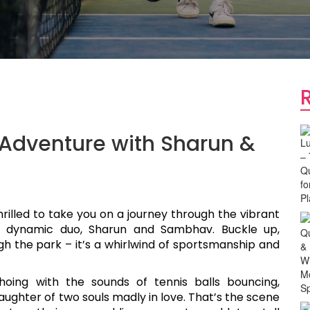
Adventure with Sharun &
hrilled to take you on a journey through the vibrant
e dynamic duo, Sharun and Sambhav. Buckle up,
ugh the park – it’s a whirlwind of sportsmanship and
oing with the sounds of tennis balls bouncing,
aughter of two souls madly in love. That’s the scene