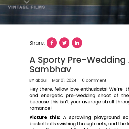
Share:
A Sporty Pre-Wedding 
Sambhav
BY abdul
Mar 01, 2024
0 comment
Hey there, fellow love enthusiasts! We’re t
and energetic pre-wedding shoot of th
because this isn’t your average stroll thro
romance!
Picture this:
A sprawling playground ech
basketballs swishing through nets, and the l