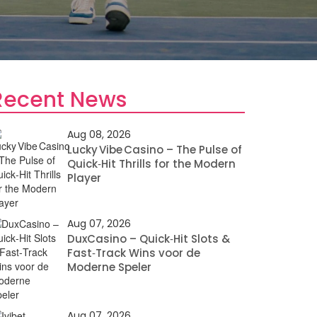
Recent News
Aug 08, 2026
Lucky Vibe Casino – The Pulse of
Quick‑Hit Thrills for the Modern
Player
Aug 07, 2026
DuxCasino – Quick‑Hit Slots &
Fast‑Track Wins voor de
Moderne Speler
Aug 07, 2026