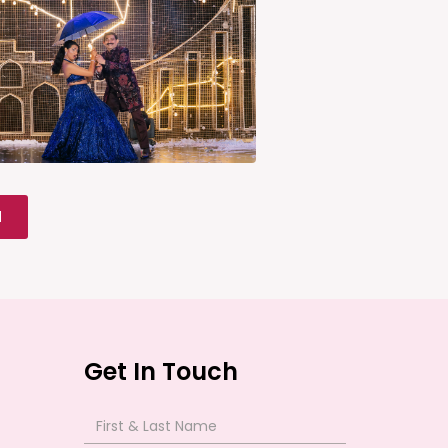
l
Get In Touch