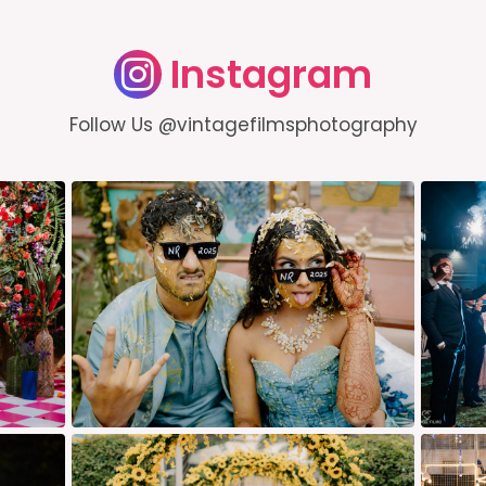
Instagram
Follow Us @vintagefilmsphotography