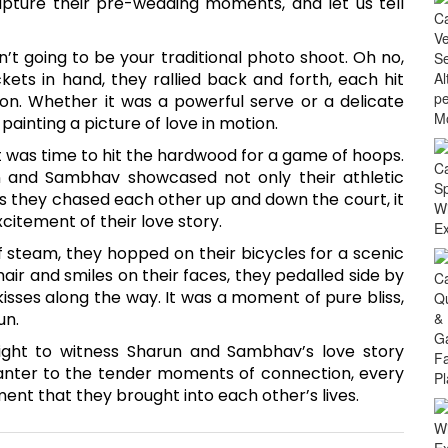
ture their pre-wedding moments, and let us tell
n’t going to be your traditional photo shoot. Oh no,
kets in hand, they rallied back and forth, each hit
ion. Whether it was a powerful serve or a delicate
painting a picture of love in motion.
 it was time to hit the hardwood for a game of hoops.
un and Sambhav showcased not only their athletic
s they chased each other up and down the court, it
citement of their love story.
f steam, they hopped on their bicycles for a scenic
hair and smiles on their faces, they pedalled side by
kisses along the way. It was a moment of pure bliss,
un.
ight to witness Sharun and Sambhav’s love story
banter to the tender moments of connection, every
ent that they brought into each other’s lives.