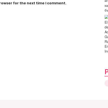
browser for the next time I comment.