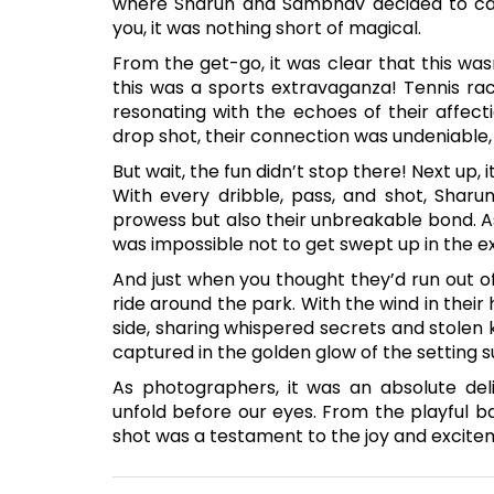
where Sharun and Sambhav decided to cap
you, it was nothing short of magical.
From the get-go, it was clear that this was
this was a sports extravaganza! Tennis rac
resonating with the echoes of their affect
drop shot, their connection was undeniable, 
But wait, the fun didn’t stop there! Next up,
With every dribble, pass, and shot, Shar
prowess but also their unbreakable bond. A
was impossible not to get swept up in the ex
And just when you thought they’d run out o
ride around the park. With the wind in their 
side, sharing whispered secrets and stolen 
captured in the golden glow of the setting s
As photographers, it was an absolute del
unfold before our eyes. From the playful 
shot was a testament to the joy and excitem