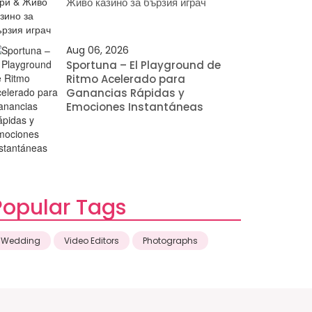
Живо казино за бързия играч
Aug 06, 2026
Sportuna – El Playground de
Ritmo Acelerado para
Ganancias Rápidas y
Emociones Instantáneas
Popular Tags
Wedding
Video Editors
Photographs