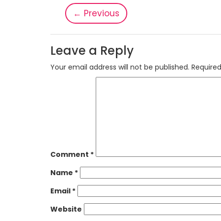
←
Previous
Leave a Reply
Your email address will not be published.
Required
Comment
*
Name
*
Email
*
Website