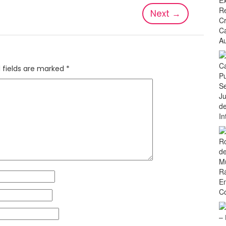
Next
→
 fields are marked
*