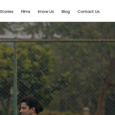
Stories
Films
Know Us
Blog
Contact Us