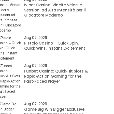
Ivibet Casino: Vincite Veloci e
Sessioni ad Alta Intensità per il
Giocatore Moderno
Aug 07, 2026
Pistolo Casino – Quick Spin,
Quick Wins, Instant Excitement
Aug 07, 2026
Funbet Casino: Quick‑Hit Slots &
Rapid‑Action Gaming for the
Fast‑Paced Player
Aug 07, 2026
Game Big Win Bigger Exclusive