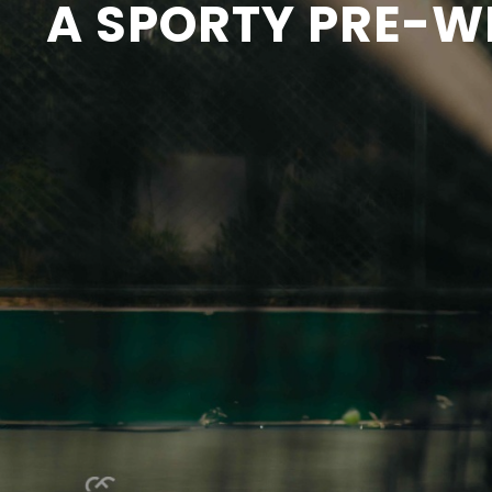
A SPORTY PRE-W