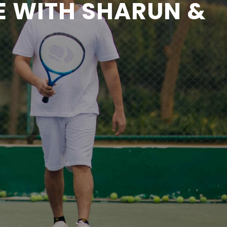
E WITH SHARUN &