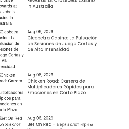
Rewards at Crazebets Casino
in Australia
Aug 06, 2026
Cleobetra Casino: La Pulsación
de Sesiones de Juego Cortas y
de Alta Intensidad
Aug 06, 2026
Chicken Road: Carrera de
Multiplicadores Rápidos para
Emociones en Corto Plazo
Aug 06, 2026
Bet On Red – Бързи слот игри &