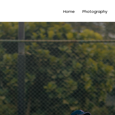
Home
Photography