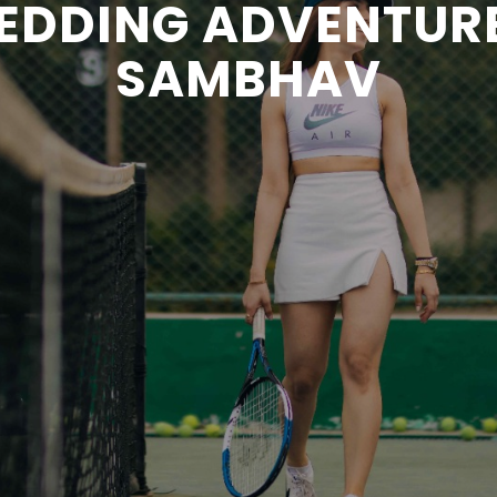
EDDING ADVENTUR
SAMBHAV