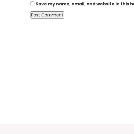
Save my name, email, and website in this 