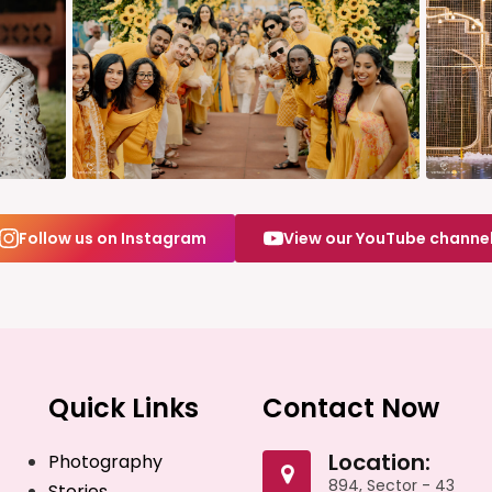
Follow us on Instagram
View our YouTube channe
Quick Links
Contact Now
Location:
Photography
894, Sector - 43
Stories